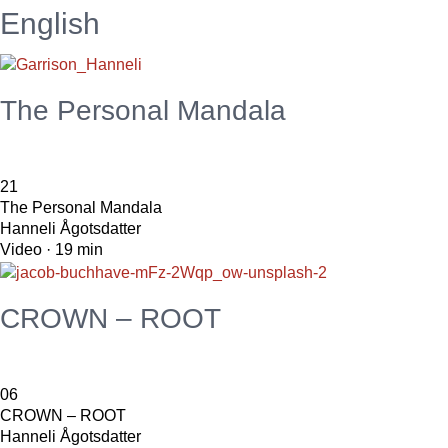
English
The Personal Mandala
21
The Personal Mandala
Hanneli Ågotsdatter
Video · 19 min
CROWN – ROOT
06
CROWN – ROOT
Hanneli Ågotsdatter