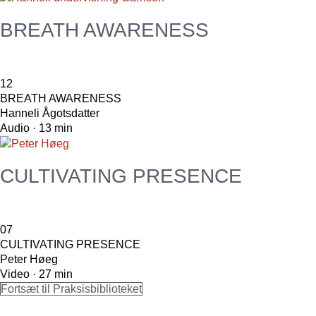
BREATH AWARENESS
12
BREATH AWARENESS
Hanneli Ågotsdatter
Audio · 13 min
CULTIVATING PRESENCE
07
CULTIVATING PRESENCE
Peter Høeg
Video · 27 min
Fortsæt til Praksisbiblioteket