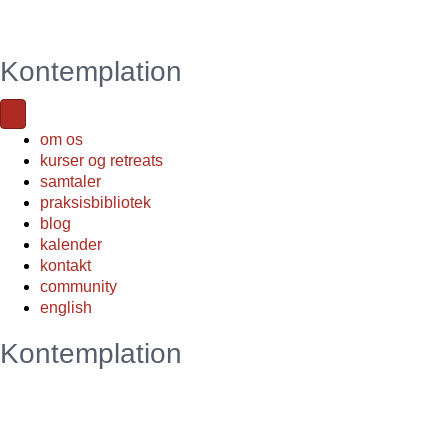
Kontemplation
om os
kurser og retreats
samtaler
praksisbibliotek
blog
kalender
kontakt
community
english
Kontemplation