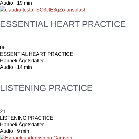
Audio · 19 min
ESSENTIAL HEART PRACTICE
06
ESSENTIAL HEART PRACTICE
Hanneli Ågotsdatter
Audio · 14 min
LISTENING PRACTICE
21
LISTENING PRACTICE
Hanneli Ågotsdatter
Audio · 9 min